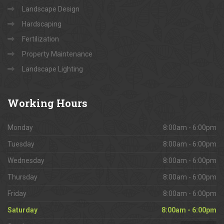
Landscape Design
Hardscaping
Fertilization
Property Maintenance
Landscape Lighting
Working
Hours
Monday
8:00am - 6:00pm
Tuesday
8:00am - 6:00pm
Wednesday
8:00am - 6:00pm
Thursday
8:00am - 6:00pm
Friday
8:00am - 6:00pm
Saturday
8:00am - 6:00pm