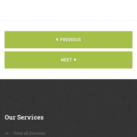
PREVIOUS
NEXT
Our
Services
View all Services