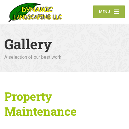
MENU
Gallery
A selection of our best work
Property
Maintenance