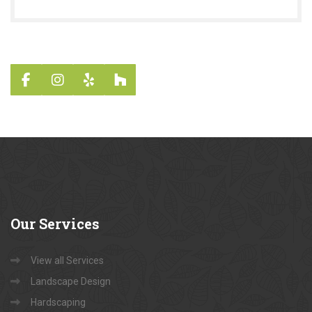
Our
Services
View all Services
Landscape Design
Hardscaping