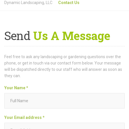
Dynamic Landscaping, LLC
Contact Us
Send
Us A Message
Feel free to ask any landscaping or gardening questions over the
phone, or get in touch via our contact form below. Your message
will be dispatched directly to our staff who will answer as soon as
they can.
Your Name *
Your Email address *