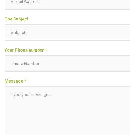
The Subject
Your Phone number *
Message *