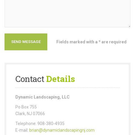
Fields marked with a * are required
Contact
Details
Dynamic Landscaping, LLC
Po Box 755
Clark, NJ 07066
Telephone: 908-380-4935
E-mail:
brian@dynamiclandscapingnj.com