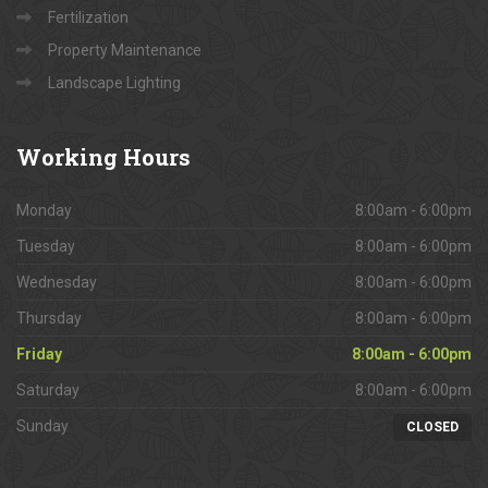
Fertilization
Property Maintenance
Landscape Lighting
Working
Hours
Monday
8:00am - 6:00pm
Tuesday
8:00am - 6:00pm
Wednesday
8:00am - 6:00pm
Thursday
8:00am - 6:00pm
Friday
8:00am - 6:00pm
Saturday
8:00am - 6:00pm
Sunday
CLOSED