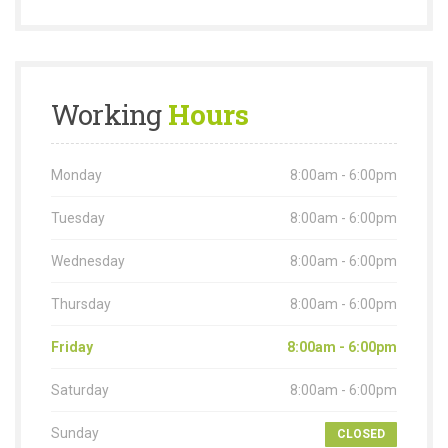
Working
Hours
Monday
8:00am - 6:00pm
Tuesday
8:00am - 6:00pm
Wednesday
8:00am - 6:00pm
Thursday
8:00am - 6:00pm
Friday
8:00am - 6:00pm
Saturday
8:00am - 6:00pm
Sunday
CLOSED