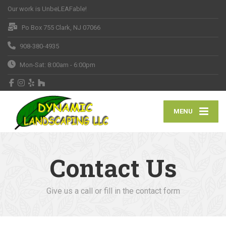
Our work is UnbeLEAFable!
Po Box 755 Clark, NJ 07066
908-380-4935
Mon-Sat: 8:00am - 6:00pm
MENU
Contact Us
Give us a call or fill in the contact form